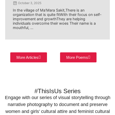
October 3, 2025
In the village of Ma’Mara Sakit,There is an
organization that is quite fitWith their focus on self-
improvement and growthThey are helping
individuals overcome their woes Their name is a
mouthful, ...
More Articles
More Poems
#ThisIsUs Series
Engage with our series of visual storytelling through
narrative photography to document and preserve
women and girls’ cultural attire and feminist cultural