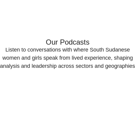
Our Podcasts
Listen to conversations with where South Sudanese
women and girls speak from lived experience, shaping
analysis and leadership across sectors and geographies