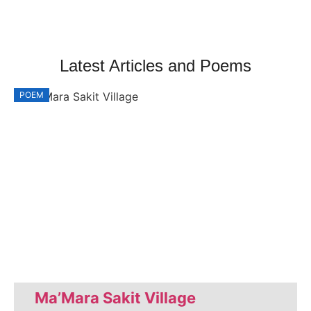
Latest Articles and Poems
POEM
P
Ma’Mara Sakit Village