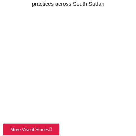
practices across South Sudan
More Visual Stories