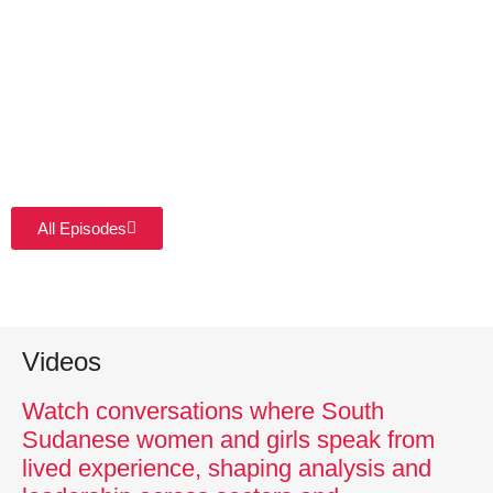
All Episodes
Videos
Watch conversations where South
Sudanese women and girls speak from
lived experience, shaping analysis and