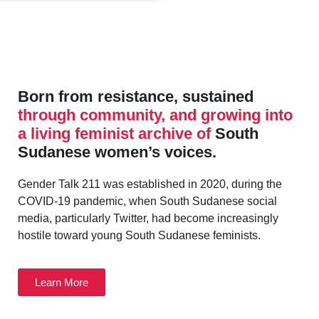
Born from resistance, sustained
through community, and growing into
a living feminist archive of
South
Sudanese women’s voices.
Gender Talk 211 was established in 2020, during the
COVID-19 pandemic, when South Sudanese social
media, particularly Twitter, had become increasingly
hostile toward young South Sudanese feminists.
Learn More